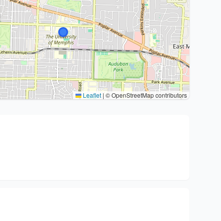
Leaflet
|
© OpenStreetMap contributors