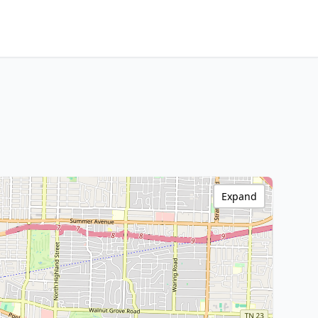
Expand