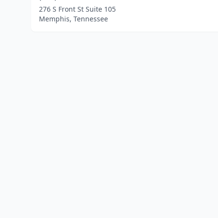
276 S Front St Suite 105
Memphis, Tennessee