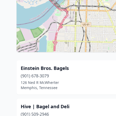
Einstein Bros. Bagels
(901) 678-3079
126 Ned R McWherter
Memphis, Tennessee
Hive | Bagel and Deli
(901) 509-2946