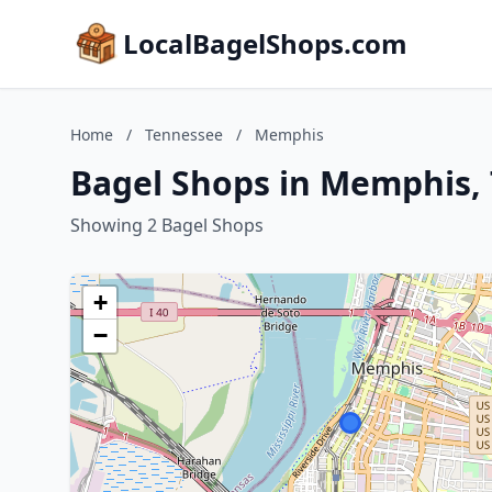
LocalBagelShops.com
Home
/
Tennessee
/
Memphis
Bagel Shops in Memphis,
Showing 2 Bagel Shops
+
−