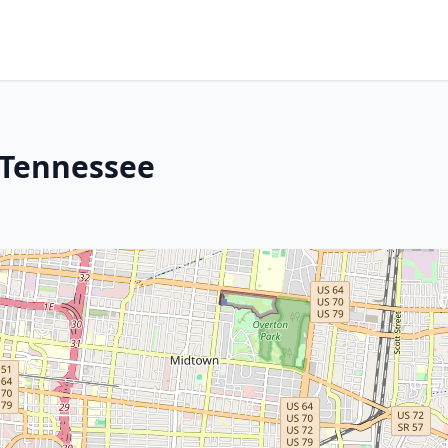
 Tennessee