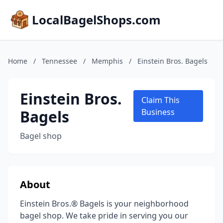
LocalBagelShops.com
Home
/
Tennessee
/
Memphis
/
Einstein Bros. Bagels
Einstein Bros.
Claim This
Bagels
Business
Bagel shop
About
Einstein Bros.® Bagels is your neighborhood
bagel shop. We take pride in serving you our