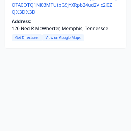
OTA0OTQ1Ni03MTUtbG9jYXRpb24ud2Vic2l0Z
Q%3D%3D
Address:
126 Ned R McWherter, Memphis, Tennessee
Get Directions
View on Google Maps