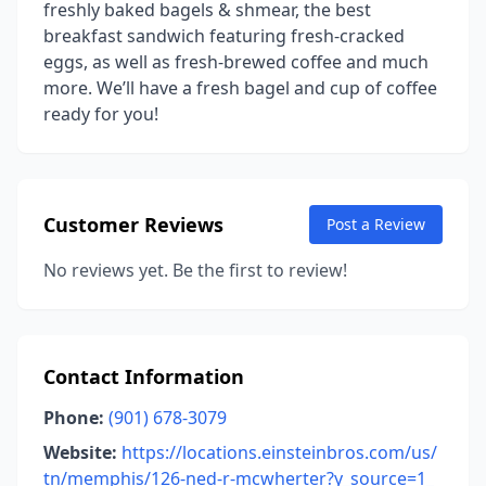
freshly baked bagels & shmear, the best
breakfast sandwich featuring fresh-cracked
eggs, as well as fresh-brewed coffee and much
more. We’ll have a fresh bagel and cup of coffee
ready for you!
Customer Reviews
Post a Review
No reviews yet. Be the first to review!
Contact Information
Phone:
(901) 678-3079
Website:
https://locations.einsteinbros.com/us/
tn/memphis/126-ned-r-mcwherter?y_source=1_