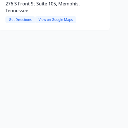
276 S Front St Suite 105, Memphis,
Tennessee
Get Directions
View on Google Maps