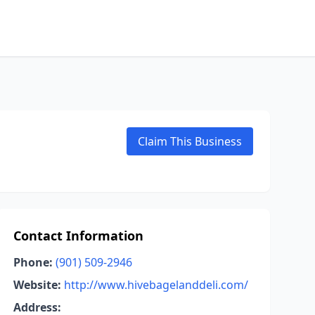
Claim This Business
Contact Information
Phone:
(901) 509-2946
Website:
http://www.hivebagelanddeli.com/
Address: