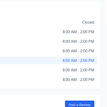
Closed
8:00 AM - 2:00 PM
8:00 AM - 2:00 PM
8:00 AM - 2:00 PM
8:00 AM - 2:00 PM
8:00 AM - 2:00 PM
8:00 AM - 2:00 PM
Post a Review