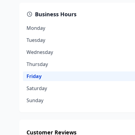
Business Hours
Monday
Tuesday
Wednesday
Thursday
Friday
Saturday
Sunday
Customer Reviews