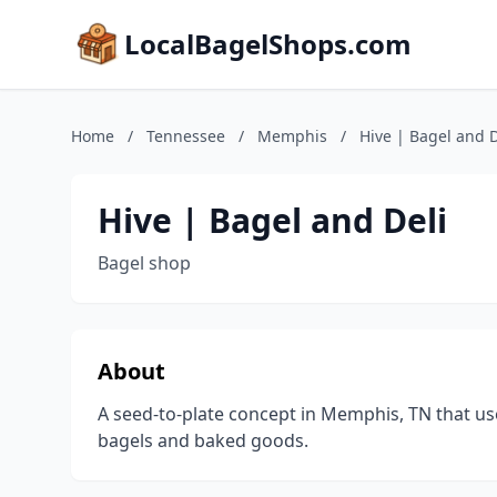
LocalBagelShops.com
Home
/
Tennessee
/
Memphis
/
Hive | Bagel and D
Hive | Bagel and Deli
Bagel shop
About
A seed-to-plate concept in Memphis, TN that use
bagels and baked goods.