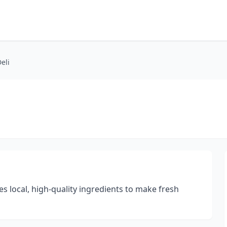
eli
s local, high-quality ingredients to make fresh