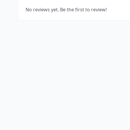
No reviews yet. Be the first to review!