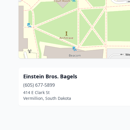
Einstein Bros. Bagels
(605) 677-5899
414 E Clark St
Vermillion, South Dakota