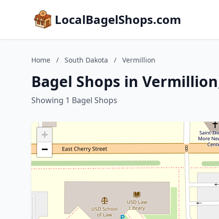
LocalBagelShops.com
Home
/
South Dakota
/
Vermillion
Bagel Shops in Vermillio
Showing 1 Bagel Shops
+
−