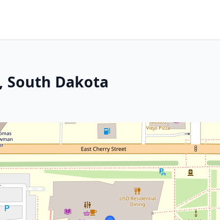
n, South Dakota