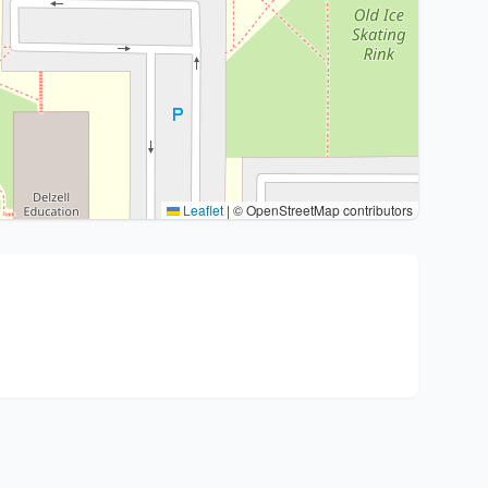
Leaflet
|
© OpenStreetMap contributors