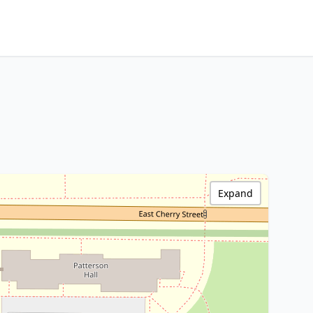
Expand