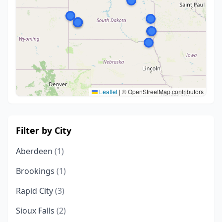
Leaflet
|
© OpenStreetMap contributors
Filter by City
Aberdeen
(1)
Brookings
(1)
Rapid City
(3)
Sioux Falls
(2)