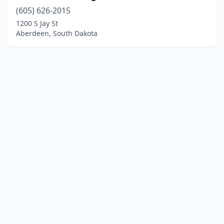
(605) 626-2015
1200 S Jay St
Aberdeen, South Dakota