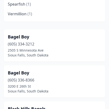
Spearfish
(1)
Vermillion
(1)
Bagel Boy
(605) 334-3212
2505 S Minnesota Ave
Sioux Falls, South Dakota
Bagel Boy
(605) 336-8366
3200 E 26th St
Sioux Falls, South Dakota
Black Hills Bagels