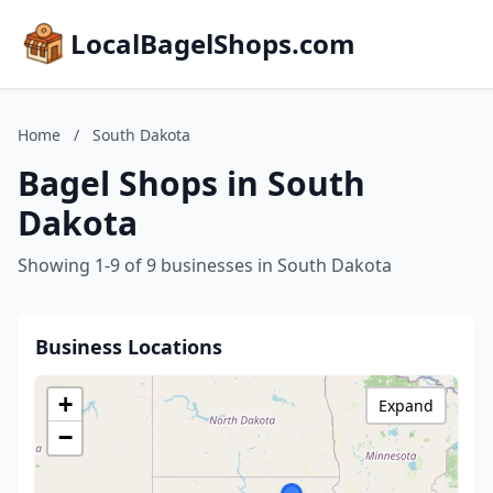
LocalBagelShops.com
Home
/
South Dakota
Bagel Shops in South
Dakota
Showing 1-9 of 9 businesses in South Dakota
Business Locations
+
Expand
−