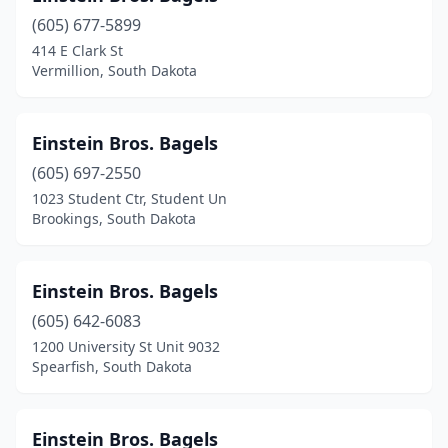
(605) 677-5899
414 E Clark St
Vermillion, South Dakota
Einstein Bros. Bagels
(605) 697-2550
1023 Student Ctr, Student Un
Brookings, South Dakota
Einstein Bros. Bagels
(605) 642-6083
1200 University St Unit 9032
Spearfish, South Dakota
Einstein Bros. Bagels