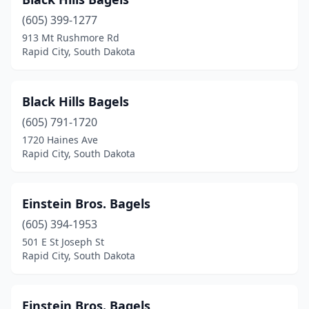
(605) 399-1277
913 Mt Rushmore Rd
Rapid City, South Dakota
Black Hills Bagels
(605) 791-1720
1720 Haines Ave
Rapid City, South Dakota
Einstein Bros. Bagels
(605) 394-1953
501 E St Joseph St
Rapid City, South Dakota
Einstein Bros. Bagels