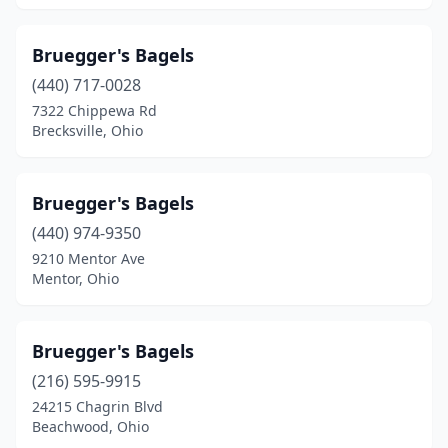
Bruegger's Bagels
(440) 717-0028
7322 Chippewa Rd
Brecksville, Ohio
Bruegger's Bagels
(440) 974-9350
9210 Mentor Ave
Mentor, Ohio
Bruegger's Bagels
(216) 595-9915
24215 Chagrin Blvd
Beachwood, Ohio