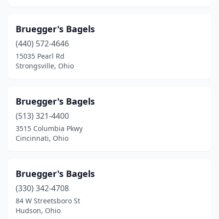
Bruegger's Bagels
(440) 572-4646
15035 Pearl Rd
Strongsville, Ohio
Bruegger's Bagels
(513) 321-4400
3515 Columbia Pkwy
Cincinnati, Ohio
Bruegger's Bagels
(330) 342-4708
84 W Streetsboro St
Hudson, Ohio