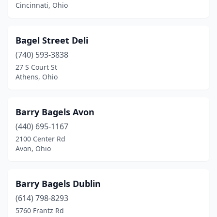
Middleburg Heights
(1)
Cincinnati, Ohio
Monroe
(1)
Bagel Street Deli
North Canton
(1)
(740) 593-3838
North Olmsted
(1)
27 S Court St
Athens, Ohio
Oxford
(1)
Parma
(1)
Barry Bagels Avon
Perrysburg
(1)
(440) 695-1167
Rocky River
(1)
2100 Center Rd
Avon, Ohio
Solon
(1)
Springfield
(1)
Barry Bagels Dublin
Stow
(1)
(614) 798-8293
5760 Frantz Rd
Strongsville
(1)