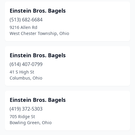
Einstein Bros. Bagels
(513) 682-6684
9216 Allen Rd
West Chester Township, Ohio
Einstein Bros. Bagels
(614) 407-0799
41 S High St
Columbus, Ohio
Einstein Bros. Bagels
(419) 372-5303
705 Ridge St
Bowling Green, Ohio