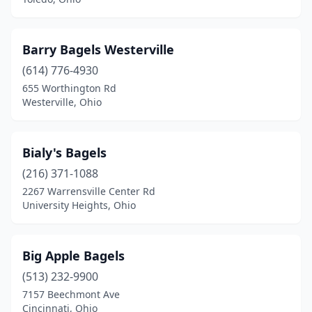
Barry Bagels Westerville
(614) 776-4930
655 Worthington Rd
Westerville, Ohio
Bialy's Bagels
(216) 371-1088
2267 Warrensville Center Rd
University Heights, Ohio
Big Apple Bagels
(513) 232-9900
7157 Beechmont Ave
Cincinnati, Ohio