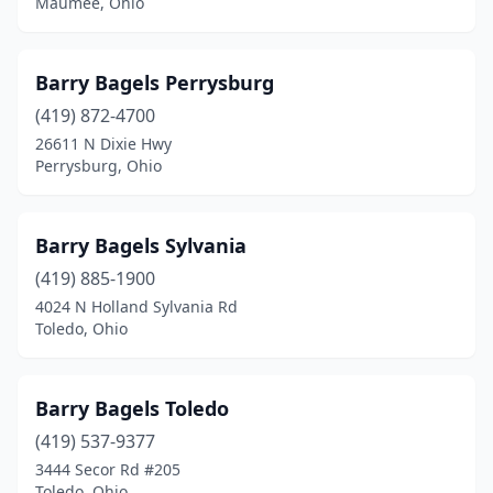
Maumee, Ohio
Barry Bagels Perrysburg
(419) 872-4700
26611 N Dixie Hwy
Perrysburg, Ohio
Barry Bagels Sylvania
(419) 885-1900
4024 N Holland Sylvania Rd
Toledo, Ohio
Barry Bagels Toledo
(419) 537-9377
3444 Secor Rd #205
Toledo, Ohio