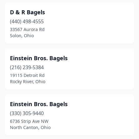
D & R Bagels
(440) 498-4555
33567 Aurora Rd
Solon, Ohio
Einstein Bros. Bagels
(216) 239-5384
19115 Detroit Rd
Rocky River, Ohio
Einstein Bros. Bagels
(330) 305-9440
6736 Strip Ave NW
North Canton, Ohio