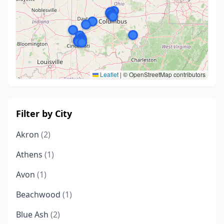
Leaflet
|
© OpenStreetMap contributors
Filter by City
Akron
(2)
Athens
(1)
Avon
(1)
Beachwood
(1)
Blue Ash
(2)