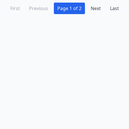
First
Previous
Page 1 of 2
Next
Last