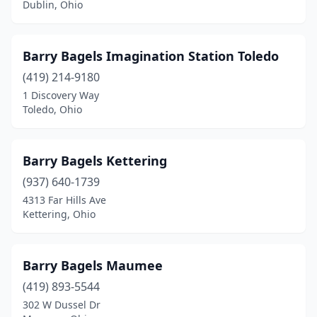
Dublin, Ohio
Tiffin
(1)
Toledo
(3)
Barry Bagels Imagination Station Toledo
(419) 214-9180
University Heights
(1)
1 Discovery Way
Toledo, Ohio
Upper Arlington
(1)
West Chester Township
(1)
Barry Bagels Kettering
Westerville
(1)
(937) 640-1739
Westlake
(1)
4313 Far Hills Ave
Kettering, Ohio
Willoughby
(1)
Wooster
(1)
Barry Bagels Maumee
Yellow Springs
(1)
(419) 893-5544
302 W Dussel Dr