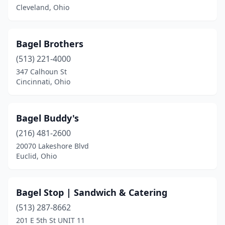
Euclid
(1)
Cleveland, Ohio
Fairlawn
(1)
Bagel Brothers
Highland Hills
(1)
(513) 221-4000
Hudson
(1)
347 Calhoun St
Cincinnati, Ohio
Kent
(1)
Kettering
(1)
Bagel Buddy's
Logan
(1)
(216) 481-2600
20070 Lakeshore Blvd
Maumee
(1)
Euclid, Ohio
Mayfield Heights
(1)
Medina
(1)
Bagel Stop | Sandwich & Catering
Mentor
(513) 287-8662
(1)
201 E 5th St UNIT 11