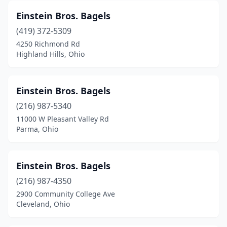
Einstein Bros. Bagels
(419) 372-5309
4250 Richmond Rd
Highland Hills, Ohio
Einstein Bros. Bagels
(216) 987-5340
11000 W Pleasant Valley Rd
Parma, Ohio
Einstein Bros. Bagels
(216) 987-4350
2900 Community College Ave
Cleveland, Ohio