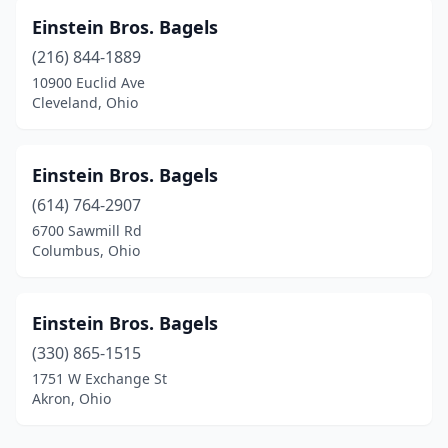
Einstein Bros. Bagels
(216) 844-1889
10900 Euclid Ave
Cleveland, Ohio
Einstein Bros. Bagels
(614) 764-2907
6700 Sawmill Rd
Columbus, Ohio
Einstein Bros. Bagels
(330) 865-1515
1751 W Exchange St
Akron, Ohio