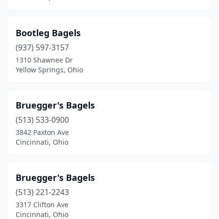
Bootleg Bagels
(937) 597-3157
1310 Shawnee Dr
Yellow Springs, Ohio
Bruegger's Bagels
(513) 533-0900
3842 Paxton Ave
Cincinnati, Ohio
Bruegger's Bagels
(513) 221-2243
3317 Clifton Ave
Cincinnati, Ohio