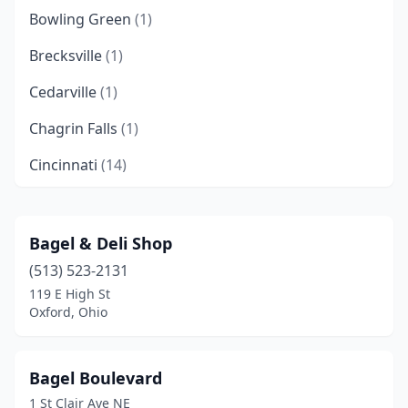
Bowling Green
(1)
Brecksville
(1)
Cedarville
(1)
Chagrin Falls
(1)
Cincinnati
(14)
Cleveland
(7)
Cleveland Heights
(1)
Bagel & Deli Shop
(513) 523-2131
Columbus
(7)
119 E High St
Conneaut
(1)
Oxford, Ohio
Dayton
(1)
Bagel Boulevard
Dublin
(2)
1 St Clair Ave NE