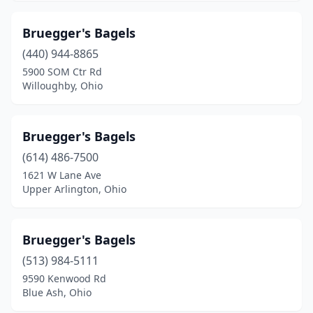
Bruegger's Bagels
(440) 944-8865
5900 SOM Ctr Rd
Willoughby, Ohio
Bruegger's Bagels
(614) 486-7500
1621 W Lane Ave
Upper Arlington, Ohio
Bruegger's Bagels
(513) 984-5111
9590 Kenwood Rd
Blue Ash, Ohio