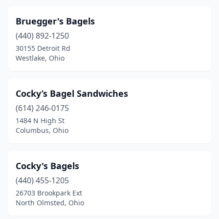
Bruegger's Bagels
(440) 892-1250
30155 Detroit Rd
Westlake, Ohio
Cocky’s Bagel Sandwiches
(614) 246-0175
1484 N High St
Columbus, Ohio
Cocky's Bagels
(440) 455-1205
26703 Brookpark Ext
North Olmsted, Ohio