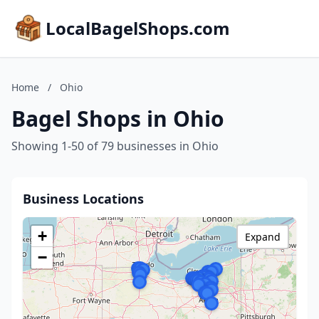
LocalBagelShops.com
Home
/
Ohio
Bagel Shops in Ohio
Showing 1-50 of 79 businesses in Ohio
Business Locations
+
Expand
−