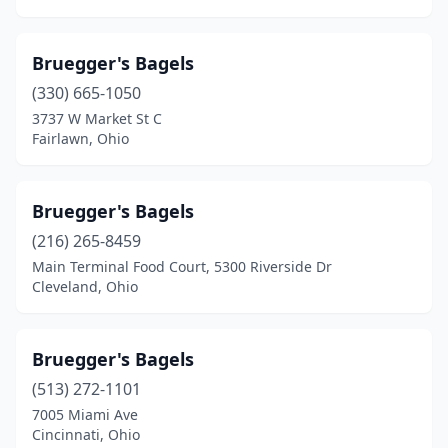
Bruegger's Bagels
(330) 665-1050
3737 W Market St C
Fairlawn, Ohio
Bruegger's Bagels
(216) 265-8459
Main Terminal Food Court, 5300 Riverside Dr
Cleveland, Ohio
Bruegger's Bagels
(513) 272-1101
7005 Miami Ave
Cincinnati, Ohio