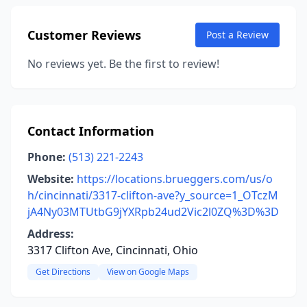
Customer Reviews
Post a Review
No reviews yet. Be the first to review!
Contact Information
Phone:
(513) 221-2243
Website:
https://locations.brueggers.com/us/o
h/cincinnati/3317-clifton-ave?y_source=1_OTczM
jA4Ny03MTUtbG9jYXRpb24ud2Vic2l0ZQ%3D%3D
Address:
3317 Clifton Ave, Cincinnati, Ohio
Get Directions
View on Google Maps