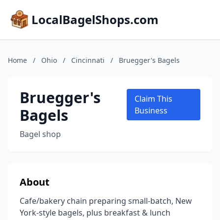
LocalBagelShops.com
Home
/
Ohio
/
Cincinnati
/
Bruegger's Bagels
Bruegger's
Claim This
Bagels
Business
Bagel shop
About
Cafe/bakery chain preparing small-batch, New
York-style bagels, plus breakfast & lunch