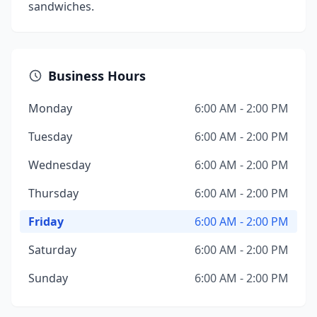
sandwiches.
Business Hours
Monday
6:00 AM - 2:00 PM
Tuesday
6:00 AM - 2:00 PM
Wednesday
6:00 AM - 2:00 PM
Thursday
6:00 AM - 2:00 PM
Friday
6:00 AM - 2:00 PM
Saturday
6:00 AM - 2:00 PM
Sunday
6:00 AM - 2:00 PM