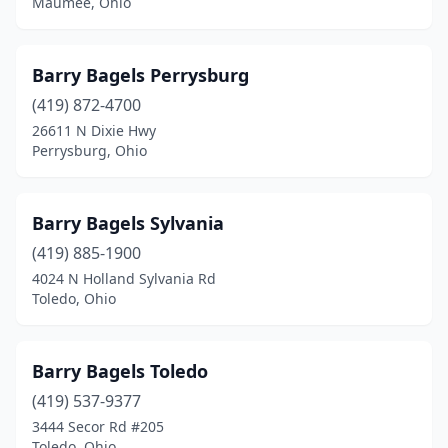
Maumee, Ohio
Barry Bagels Perrysburg
(419) 872-4700
26611 N Dixie Hwy
Perrysburg, Ohio
Barry Bagels Sylvania
(419) 885-1900
4024 N Holland Sylvania Rd
Toledo, Ohio
Barry Bagels Toledo
(419) 537-9377
3444 Secor Rd #205
Toledo, Ohio