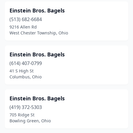
Einstein Bros. Bagels
(513) 682-6684
9216 Allen Rd
West Chester Township, Ohio
Einstein Bros. Bagels
(614) 407-0799
41 S High St
Columbus, Ohio
Einstein Bros. Bagels
(419) 372-5303
705 Ridge St
Bowling Green, Ohio