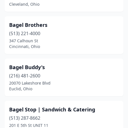
Euclid
(1)
Cleveland, Ohio
Fairlawn
(1)
Bagel Brothers
Highland Hills
(1)
(513) 221-4000
Hudson
(1)
347 Calhoun St
Cincinnati, Ohio
Kent
(1)
Kettering
(1)
Bagel Buddy's
Logan
(1)
(216) 481-2600
20070 Lakeshore Blvd
Maumee
(1)
Euclid, Ohio
Mayfield Heights
(1)
Medina
(1)
Bagel Stop | Sandwich & Catering
Mentor
(513) 287-8662
(1)
201 E 5th St UNIT 11