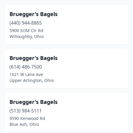
Bruegger's Bagels
(440) 944-8865
5900 SOM Ctr Rd
Willoughby, Ohio
Bruegger's Bagels
(614) 486-7500
1621 W Lane Ave
Upper Arlington, Ohio
Bruegger's Bagels
(513) 984-5111
9590 Kenwood Rd
Blue Ash, Ohio