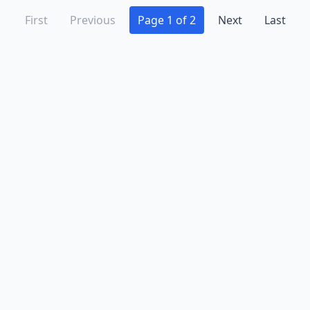
First
Previous
Page 1 of 2
Next
Last