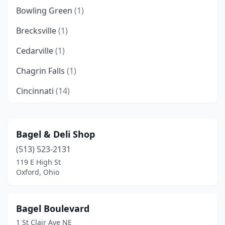
Bowling Green
(1)
Brecksville
(1)
Cedarville
(1)
Chagrin Falls
(1)
Cincinnati
(14)
Cleveland
(7)
Cleveland Heights
(1)
Bagel & Deli Shop
(513) 523-2131
Columbus
(7)
119 E High St
Conneaut
(1)
Oxford, Ohio
Dayton
(1)
Bagel Boulevard
Dublin
(2)
1 St Clair Ave NE