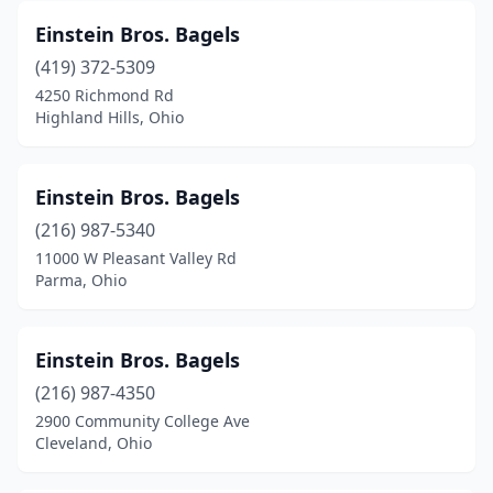
Einstein Bros. Bagels
(419) 372-5309
4250 Richmond Rd
Highland Hills, Ohio
Einstein Bros. Bagels
(216) 987-5340
11000 W Pleasant Valley Rd
Parma, Ohio
Einstein Bros. Bagels
(216) 987-4350
2900 Community College Ave
Cleveland, Ohio