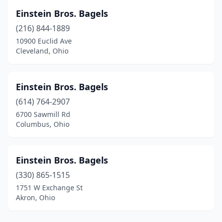
Einstein Bros. Bagels
(216) 844-1889
10900 Euclid Ave
Cleveland, Ohio
Einstein Bros. Bagels
(614) 764-2907
6700 Sawmill Rd
Columbus, Ohio
Einstein Bros. Bagels
(330) 865-1515
1751 W Exchange St
Akron, Ohio