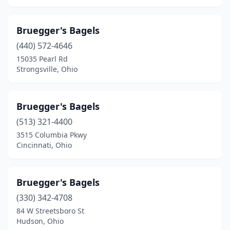
Bruegger's Bagels
(440) 572-4646
15035 Pearl Rd
Strongsville, Ohio
Bruegger's Bagels
(513) 321-4400
3515 Columbia Pkwy
Cincinnati, Ohio
Bruegger's Bagels
(330) 342-4708
84 W Streetsboro St
Hudson, Ohio