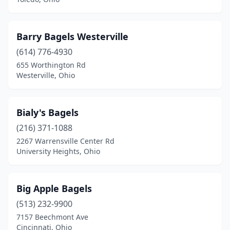
Barry Bagels Westerville
(614) 776-4930
655 Worthington Rd
Westerville, Ohio
Bialy's Bagels
(216) 371-1088
2267 Warrensville Center Rd
University Heights, Ohio
Big Apple Bagels
(513) 232-9900
7157 Beechmont Ave
Cincinnati, Ohio