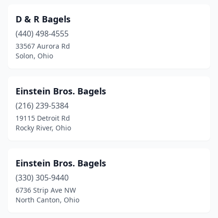
D & R Bagels
(440) 498-4555
33567 Aurora Rd
Solon, Ohio
Einstein Bros. Bagels
(216) 239-5384
19115 Detroit Rd
Rocky River, Ohio
Einstein Bros. Bagels
(330) 305-9440
6736 Strip Ave NW
North Canton, Ohio