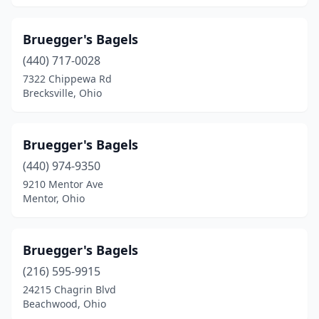
Bruegger's Bagels
(440) 717-0028
7322 Chippewa Rd
Brecksville, Ohio
Bruegger's Bagels
(440) 974-9350
9210 Mentor Ave
Mentor, Ohio
Bruegger's Bagels
(216) 595-9915
24215 Chagrin Blvd
Beachwood, Ohio