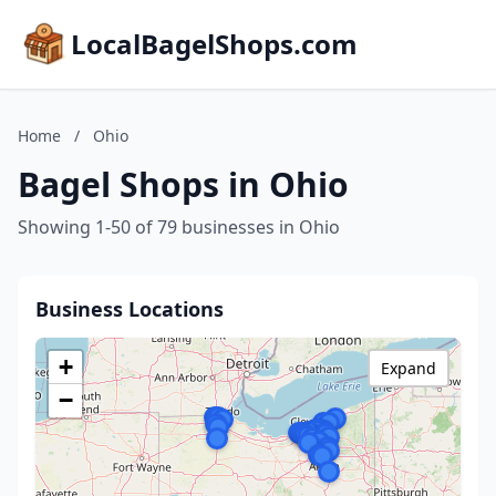
LocalBagelShops.com
Home
/
Ohio
Bagel Shops in Ohio
Showing 1-50 of 79 businesses in Ohio
Business Locations
+
Expand
−