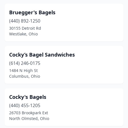
Bruegger's Bagels
(440) 892-1250
30155 Detroit Rd
Westlake, Ohio
Cocky’s Bagel Sandwiches
(614) 246-0175
1484 N High St
Columbus, Ohio
Cocky's Bagels
(440) 455-1205
26703 Brookpark Ext
North Olmsted, Ohio