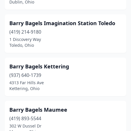
Dublin, Ohio
Tiffin
(1)
Toledo
(3)
Barry Bagels Imagination Station Toledo
(419) 214-9180
University Heights
(1)
1 Discovery Way
Toledo, Ohio
Upper Arlington
(1)
West Chester Township
(1)
Barry Bagels Kettering
Westerville
(1)
(937) 640-1739
Westlake
(1)
4313 Far Hills Ave
Kettering, Ohio
Willoughby
(1)
Wooster
(1)
Barry Bagels Maumee
Yellow Springs
(1)
(419) 893-5544
302 W Dussel Dr