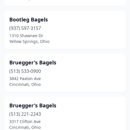
Bootleg Bagels
(937) 597-3157
1310 Shawnee Dr
Yellow Springs, Ohio
Bruegger's Bagels
(513) 533-0900
3842 Paxton Ave
Cincinnati, Ohio
Bruegger's Bagels
(513) 221-2243
3317 Clifton Ave
Cincinnati, Ohio