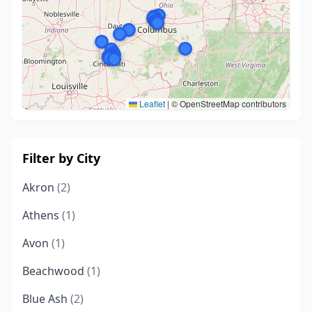
Leaflet
|
© OpenStreetMap contributors
Filter by City
Akron
(2)
Athens
(1)
Avon
(1)
Beachwood
(1)
Blue Ash
(2)