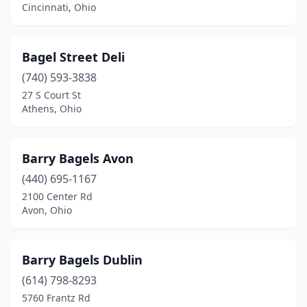
Middleburg Heights
(1)
Cincinnati, Ohio
Monroe
(1)
Bagel Street Deli
North Canton
(1)
(740) 593-3838
North Olmsted
(1)
27 S Court St
Athens, Ohio
Oxford
(1)
Parma
(1)
Barry Bagels Avon
Perrysburg
(1)
(440) 695-1167
Rocky River
(1)
2100 Center Rd
Avon, Ohio
Solon
(1)
Springfield
(1)
Barry Bagels Dublin
Stow
(1)
(614) 798-8293
5760 Frantz Rd
Strongsville
(1)