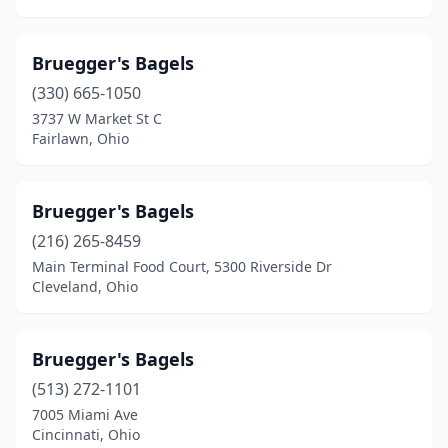
Bruegger's Bagels
(330) 665-1050
3737 W Market St C
Fairlawn, Ohio
Bruegger's Bagels
(216) 265-8459
Main Terminal Food Court, 5300 Riverside Dr
Cleveland, Ohio
Bruegger's Bagels
(513) 272-1101
7005 Miami Ave
Cincinnati, Ohio