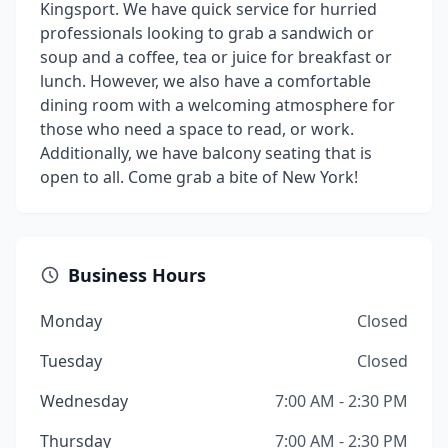
Kingsport. We have quick service for hurried
professionals looking to grab a sandwich or
soup and a coffee, tea or juice for breakfast or
lunch. However, we also have a comfortable
dining room with a welcoming atmosphere for
those who need a space to read, or work.
Additionally, we have balcony seating that is
open to all. Come grab a bite of New York!
Business Hours
Monday
Closed
Tuesday
Closed
Wednesday
7:00 AM - 2:30 PM
Thursday
7:00 AM - 2:30 PM