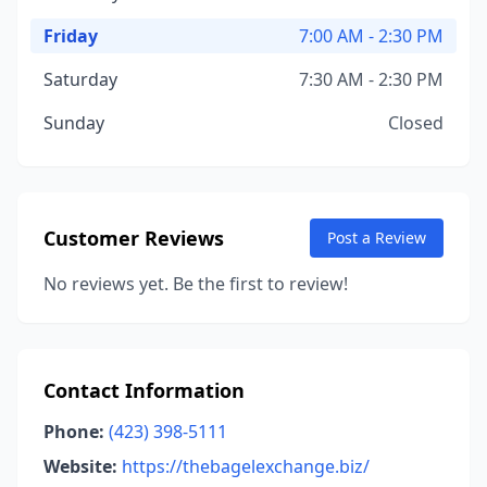
Friday
7:00 AM - 2:30 PM
Saturday
7:30 AM - 2:30 PM
Sunday
Closed
Customer Reviews
Post a Review
No reviews yet. Be the first to review!
Contact Information
Phone:
(423) 398-5111
Website:
https://thebagelexchange.biz/