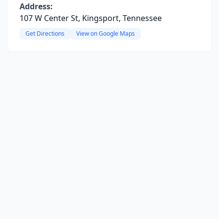
Address:
107 W Center St, Kingsport, Tennessee
Get Directions
View on Google Maps