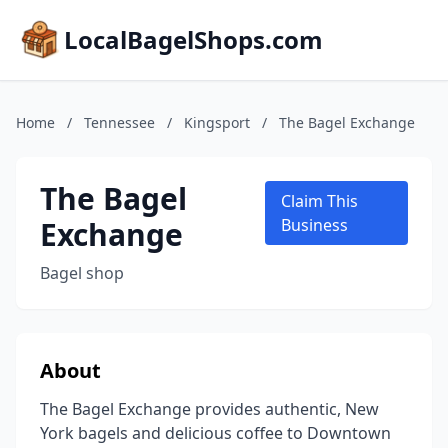
LocalBagelShops.com
Home
/
Tennessee
/
Kingsport
/
The Bagel Exchange
The Bagel
Claim This
Exchange
Business
Bagel shop
About
The Bagel Exchange provides authentic, New
York bagels and delicious coffee to Downtown