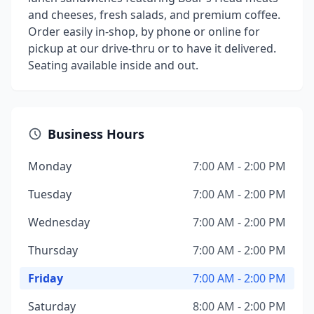
and cheeses, fresh salads, and premium coffee.
Order easily in-shop, by phone or online for
pickup at our drive-thru or to have it delivered.
Seating available inside and out.
Business Hours
Monday
7:00 AM - 2:00 PM
Tuesday
7:00 AM - 2:00 PM
Wednesday
7:00 AM - 2:00 PM
Thursday
7:00 AM - 2:00 PM
Friday
7:00 AM - 2:00 PM
Saturday
8:00 AM - 2:00 PM