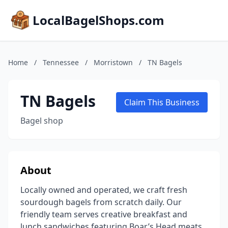
LocalBagelShops.com
Home
/
Tennessee
/
Morristown
/
TN Bagels
TN Bagels
Claim This Business
Bagel shop
About
Locally owned and operated, we craft fresh
sourdough bagels from scratch daily. Our
friendly team serves creative breakfast and
lunch sandwiches featuring Boar’s Head meats