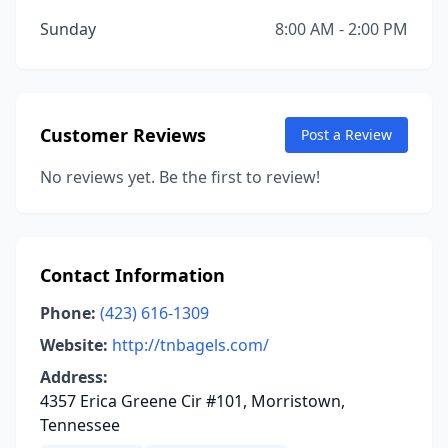
Sunday
8:00 AM - 2:00 PM
Customer Reviews
Post a Review
No reviews yet. Be the first to review!
Contact Information
Phone:
(423) 616-1309
Website:
http://tnbagels.com/
Address:
4357 Erica Greene Cir #101, Morristown,
Tennessee