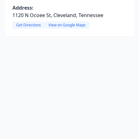
Address:
1120 N Ocoee St, Cleveland, Tennessee
Get Directions
View on Google Maps