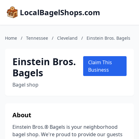
LocalBagelShops.com
Home
/
Tennessee
/
Cleveland
/
Einstein Bros. Bagels
Einstein Bros.
Claim This
Bagels
Business
Bagel shop
About
Einstein Bros.® Bagels is your neighborhood
bagel shop. We're proud to provide our guests