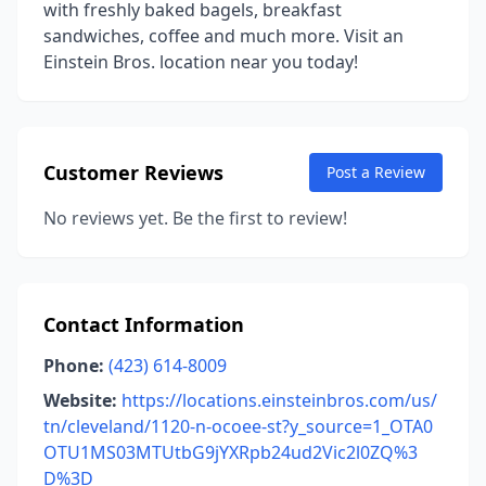
with freshly baked bagels, breakfast
sandwiches, coffee and much more. Visit an
Einstein Bros. location near you today!
Customer Reviews
Post a Review
No reviews yet. Be the first to review!
Contact Information
Phone:
(423) 614-8009
Website:
https://locations.einsteinbros.com/us/
tn/cleveland/1120-n-ocoee-st?y_source=1_OTA0
OTU1MS03MTUtbG9jYXRpb24ud2Vic2l0ZQ%3
D%3D