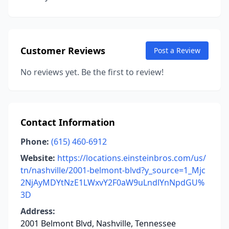
Customer Reviews
Post a Review
No reviews yet. Be the first to review!
Contact Information
Phone:
(615) 460-6912
Website:
https://locations.einsteinbros.com/us/
tn/nashville/2001-belmont-blvd?y_source=1_Mjc
2NjAyMDYtNzE1LWxvY2F0aW9uLndlYnNpdGU%
3D
Address:
2001 Belmont Blvd, Nashville, Tennessee