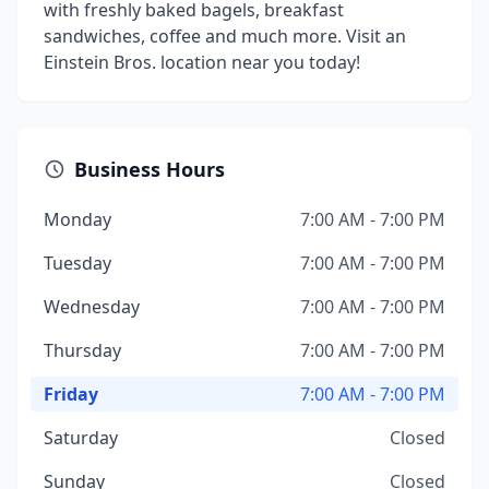
with freshly baked bagels, breakfast
sandwiches, coffee and much more. Visit an
Einstein Bros. location near you today!
Business Hours
Monday
7:00 AM - 7:00 PM
Tuesday
7:00 AM - 7:00 PM
Wednesday
7:00 AM - 7:00 PM
Thursday
7:00 AM - 7:00 PM
Friday
7:00 AM - 7:00 PM
Saturday
Closed
Sunday
Closed