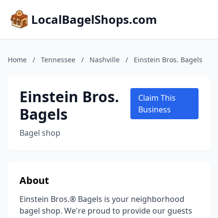
LocalBagelShops.com
Home
/
Tennessee
/
Nashville
/
Einstein Bros. Bagels
Einstein Bros.
Claim This
Bagels
Business
Bagel shop
About
Einstein Bros.® Bagels is your neighborhood
bagel shop. We're proud to provide our guests