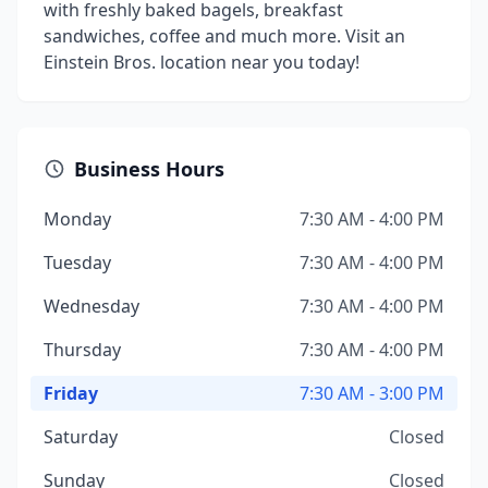
with freshly baked bagels, breakfast
sandwiches, coffee and much more. Visit an
Einstein Bros. location near you today!
Business Hours
Monday
7:30 AM - 4:00 PM
Tuesday
7:30 AM - 4:00 PM
Wednesday
7:30 AM - 4:00 PM
Thursday
7:30 AM - 4:00 PM
Friday
7:30 AM - 3:00 PM
Saturday
Closed
Sunday
Closed