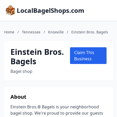
LocalBagelShops.com
Home
/
Tennessee
/
Knoxville
/
Einstein Bros. Bagels
Einstein Bros.
Claim This
Bagels
Business
Bagel shop
About
Einstein Bros.® Bagels is your neighborhood
bagel shop. We're proud to provide our guests