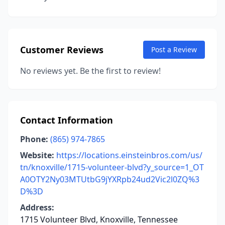
Customer Reviews
Post a Review
No reviews yet. Be the first to review!
Contact Information
Phone:
(865) 974-7865
Website:
https://locations.einsteinbros.com/us/
tn/knoxville/1715-volunteer-blvd?y_source=1_OT
A0OTY2Ny03MTUtbG9jYXRpb24ud2Vic2l0ZQ%3
D%3D
Address:
1715 Volunteer Blvd, Knoxville, Tennessee