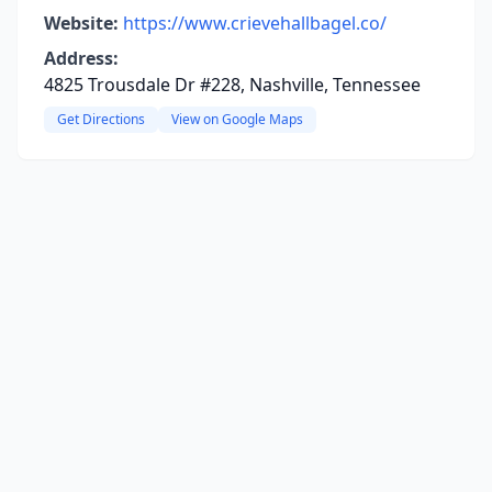
Website:
https://www.crievehallbagel.co/
Address:
4825 Trousdale Dr #228, Nashville, Tennessee
Get Directions
View on Google Maps