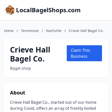
LocalBagelShops.com
Home
/
Tennessee
/
Nashville
/
Crieve Hall Bagel Co.
Crieve Hall
Claim This
Bagel Co.
Business
Bagel shop
About
Crieve Hall Bagel Co., started out of our home
during Covid, offers an array of freshly boiled