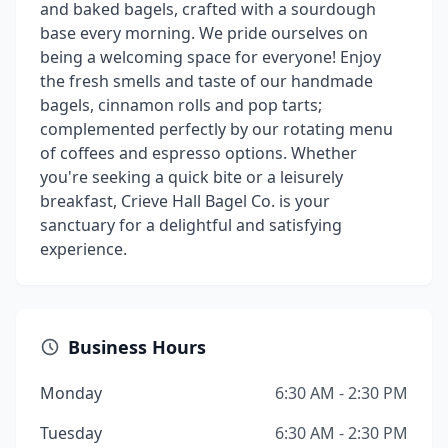
and baked bagels, crafted with a sourdough
base every morning. We pride ourselves on
being a welcoming space for everyone! Enjoy
the fresh smells and taste of our handmade
bagels, cinnamon rolls and pop tarts;
complemented perfectly by our rotating menu
of coffees and espresso options. Whether
you're seeking a quick bite or a leisurely
breakfast, Crieve Hall Bagel Co. is your
sanctuary for a delightful and satisfying
experience.
Business Hours
Monday
6:30 AM - 2:30 PM
Tuesday
6:30 AM - 2:30 PM