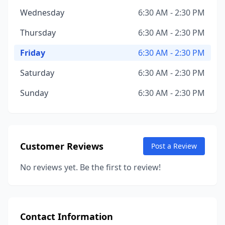
Wednesday
6:30 AM - 2:30 PM
Thursday
6:30 AM - 2:30 PM
Friday
6:30 AM - 2:30 PM
Saturday
6:30 AM - 2:30 PM
Sunday
6:30 AM - 2:30 PM
Customer Reviews
Post a Review
No reviews yet. Be the first to review!
Contact Information