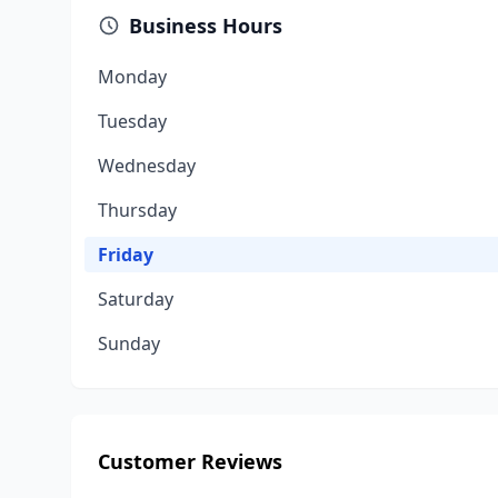
Business Hours
Monday
Tuesday
Wednesday
Thursday
Friday
Saturday
Sunday
Customer Reviews