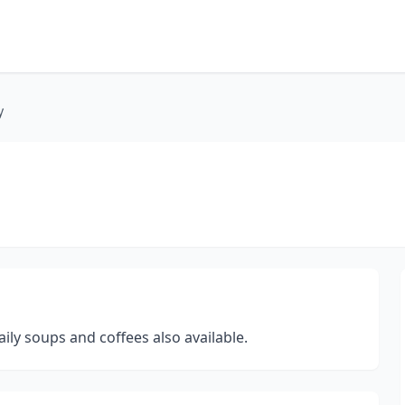
y
ly soups and coffees also available.