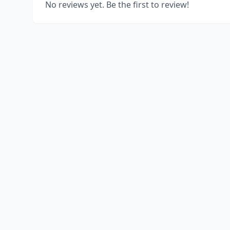
No reviews yet. Be the first to review!