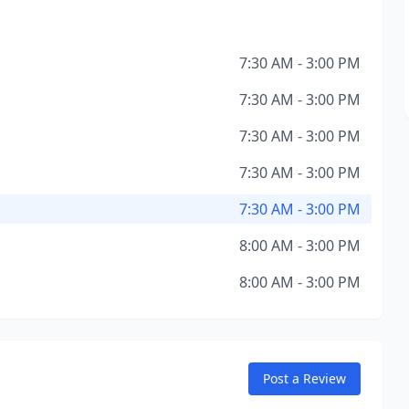
7:30 AM - 3:00 PM
7:30 AM - 3:00 PM
7:30 AM - 3:00 PM
7:30 AM - 3:00 PM
7:30 AM - 3:00 PM
8:00 AM - 3:00 PM
8:00 AM - 3:00 PM
Post a Review