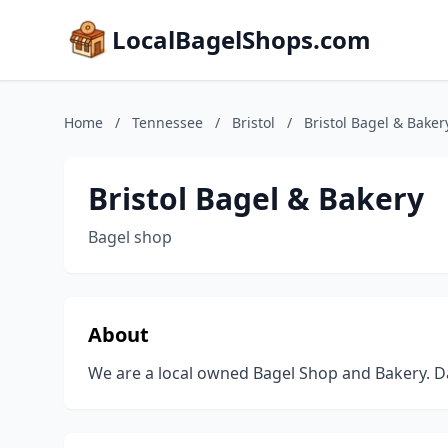
LocalBagelShops.com
Home
/
Tennessee
/
Bristol
/
Bristol Bagel & Baker
Bristol Bagel & Bakery
Bagel shop
About
We are a local owned Bagel Shop and Bakery. Dai