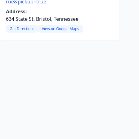
rue&pickup=true
Address:
634 State St, Bristol, Tennessee
Get Directions
View on Google Maps