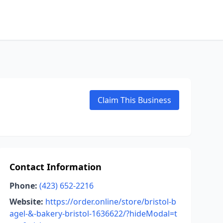
Claim This Business
Contact Information
Phone:
(423) 652-2216
Website:
https://order.online/store/bristol-b
agel-&-bakery-bristol-1636622/?hideModal=t