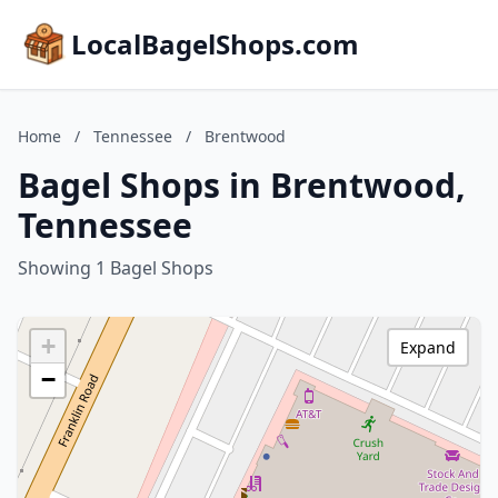
LocalBagelShops.com
Home
/
Tennessee
/
Brentwood
Bagel Shops in Brentwood,
Tennessee
Showing 1 Bagel Shops
+
Expand
−