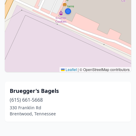
Leaflet
|
© OpenStreetMap contributors
Bruegger's Bagels
(615) 661-5668
330 Franklin Rd
Brentwood, Tennessee