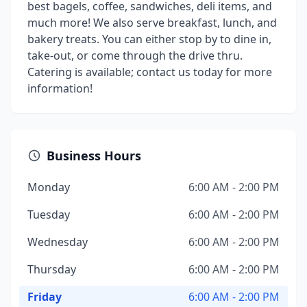
best bagels, coffee, sandwiches, deli items, and
much more! We also serve breakfast, lunch, and
bakery treats. You can either stop by to dine in,
take-out, or come through the drive thru.
Catering is available; contact us today for more
information!
Business Hours
Monday
6:00 AM - 2:00 PM
Tuesday
6:00 AM - 2:00 PM
Wednesday
6:00 AM - 2:00 PM
Thursday
6:00 AM - 2:00 PM
Friday
6:00 AM - 2:00 PM