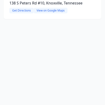
138 S Peters Rd #10, Knoxville, Tennessee
Get Directions
View on Google Maps