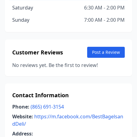
Saturday
6:30 AM - 2:00 PM
Sunday
7:00 AM - 2:00 PM
Customer Reviews
Post a Review
No reviews yet. Be the first to review!
Contact Information
Phone:
(865) 691-3154
Website:
https://m.facebook.com/BestBagelsan
dDeli/
Address: