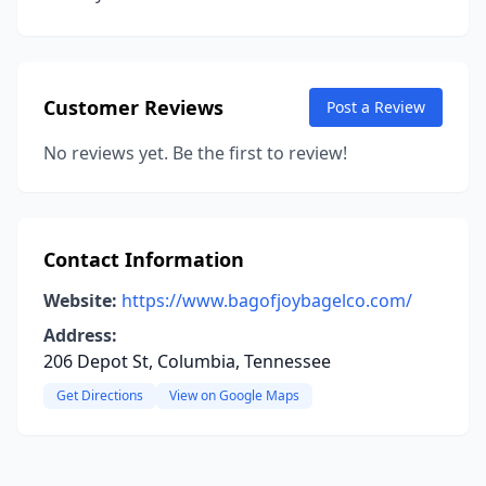
Customer Reviews
Post a Review
No reviews yet. Be the first to review!
Contact Information
Website:
https://www.bagofjoybagelco.com/
Address:
206 Depot St, Columbia, Tennessee
Get Directions
View on Google Maps