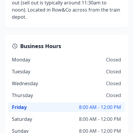
out (sell out is typically around 11:30am to
noon). Located in Row&Co across from the train
depot.
Business Hours
Monday
Closed
Tuesday
Closed
Wednesday
Closed
Thursday
Closed
Friday
8:00 AM - 12:00 PM
Saturday
8:00 AM - 12:00 PM
Sunday
8:00 AM - 12:00 PM