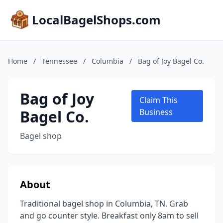
LocalBagelShops.com
Home
/
Tennessee
/
Columbia
/
Bag of Joy Bagel Co.
Bag of Joy
Claim This
Bagel Co.
Business
Bagel shop
About
Traditional bagel shop in Columbia, TN. Grab
and go counter style. Breakfast only 8am to sell