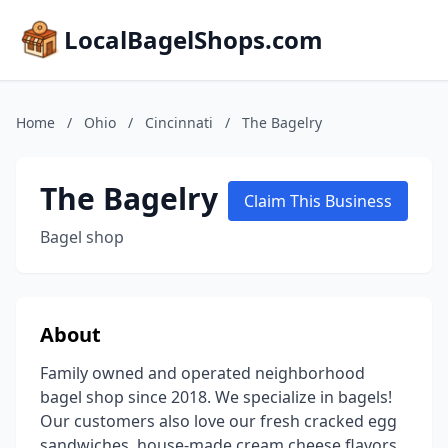
LocalBagelShops.com
Home
/
Ohio
/
Cincinnati
/
The Bagelry
The Bagelry
Claim This Business
Bagel shop
About
Family owned and operated neighborhood
bagel shop since 2018. We specialize in bagels!
Our customers also love our fresh cracked egg
sandwiches, house-made cream cheese flavors