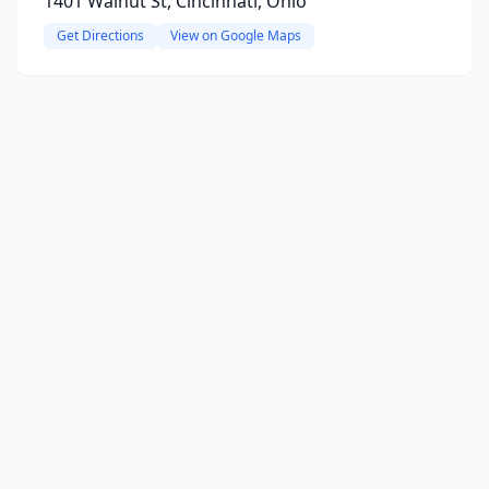
1401 Walnut St, Cincinnati, Ohio
Get Directions
View on Google Maps