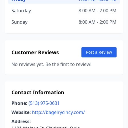
Saturday
8:00 AM - 2:00 PM
Sunday
8:00 AM - 2:00 PM
Customer Reviews
Post a Review
No reviews yet. Be the first to review!
Contact Information
Phone:
(513) 975-0631
Website:
http://bagelrycincy.com/
Address: