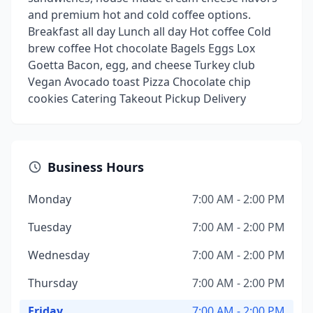
and premium hot and cold coffee options.
Breakfast all day Lunch all day Hot coffee Cold
brew coffee Hot chocolate Bagels Eggs Lox
Goetta Bacon, egg, and cheese Turkey club
Vegan Avocado toast Pizza Chocolate chip
cookies Catering Takeout Pickup Delivery
Business Hours
Monday
7:00 AM - 2:00 PM
Tuesday
7:00 AM - 2:00 PM
Wednesday
7:00 AM - 2:00 PM
Thursday
7:00 AM - 2:00 PM
Friday
7:00 AM - 2:00 PM