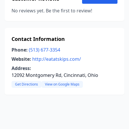
No reviews yet. Be the first to review!
Contact Information
Phone:
(513) 677-3354
Website:
http://eatatskips.com/
Address:
12092 Montgomery Rd, Cincinnati, Ohio
Get Directions
View on Google Maps