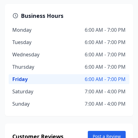
Business Hours
Monday
6:00 AM - 7:00 PM
Tuesday
6:00 AM - 7:00 PM
Wednesday
6:00 AM - 7:00 PM
Thursday
6:00 AM - 7:00 PM
Friday
6:00 AM - 7:00 PM
Saturday
7:00 AM - 4:00 PM
Sunday
7:00 AM - 4:00 PM
Customer Reviews
Post a Review