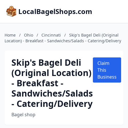
LocalBagelShops.com
Home
/
Ohio
/
Cincinnati
/
Skip's Bagel Deli (Original
Location) - Breakfast - Sandwiches/Salads - Catering/Delivery
Skip's Bagel Deli
Claim
(Original Location)
This
Business
- Breakfast -
Sandwiches/Salads
- Catering/Delivery
Bagel shop