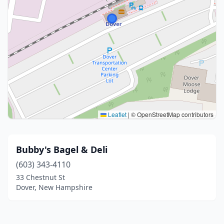
Leaflet
|
© OpenStreetMap contributors
Bubby's Bagel & Deli
(603) 343-4110
33 Chestnut St
Dover, New Hampshire