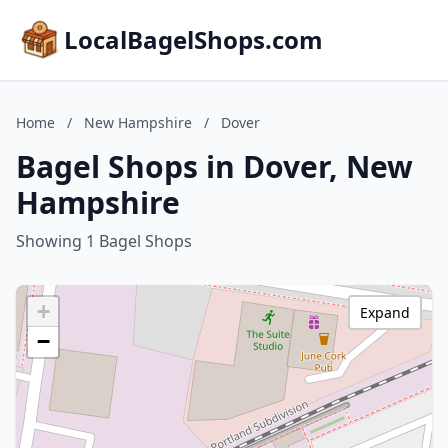
LocalBagelShops.com
Home
/
New Hampshire
/
Dover
Bagel Shops in Dover, New
Hampshire
Showing 1 Bagel Shops
+
Expand
−