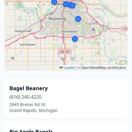
Leaflet
|
© OpenStreetMap contributors
Bagel Beanery
(616) 245-4220
2845 Breton Rd SE
Grand Rapids, Michigan
Big Apple Bagels