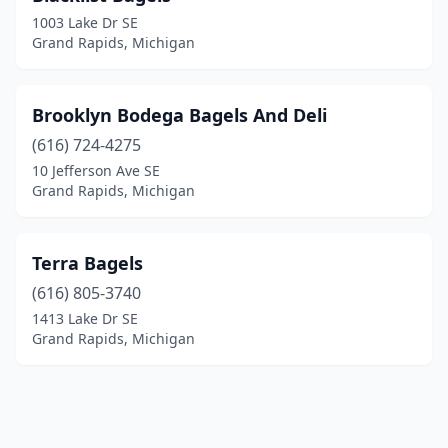
1003 Lake Dr SE
Grand Rapids, Michigan
Brooklyn Bodega Bagels And Deli
(616) 724-4275
10 Jefferson Ave SE
Grand Rapids, Michigan
Terra Bagels
(616) 805-3740
1413 Lake Dr SE
Grand Rapids, Michigan