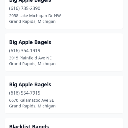
(616) 735-2390
2058 Lake Michigan Dr NW
Grand Rapids, Michigan
Big Apple Bagels
(616) 364-1919
3915 Plainfield Ave NE
Grand Rapids, Michigan
Big Apple Bagels
(616) 554-7915
6670 Kalamazoo Ave SE
Grand Rapids, Michigan
Blacklist Bagels