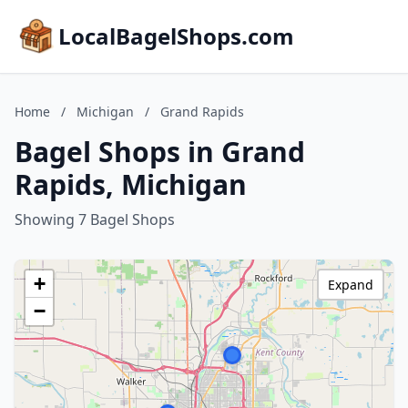
LocalBagelShops.com
Home
/
Michigan
/
Grand Rapids
Bagel Shops in Grand
Rapids, Michigan
Showing 7 Bagel Shops
+
Expand
−