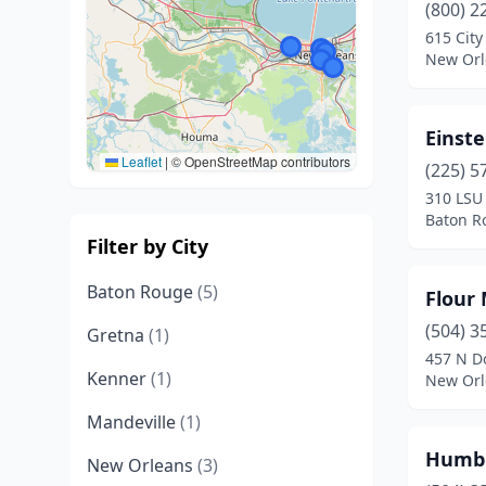
(800) 2
615 City
New Orl
Einste
Leaflet
|
© OpenStreetMap contributors
(225) 5
310 LSU 
Baton R
Filter by City
Baton Rouge
(5)
Flour
(504) 3
Gretna
(1)
457 N D
Kenner
(1)
New Orl
Mandeville
(1)
Humbl
New Orleans
(3)