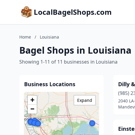
LocalBagelShops.com
Home
/
Louisiana
Bagel Shops in Louisiana
Showing 1-11 of 11 businesses in Louisiana
Business Locations
Dilly 
(985) 2
+
Expand
2040 LA
Mandevil
−
Einste