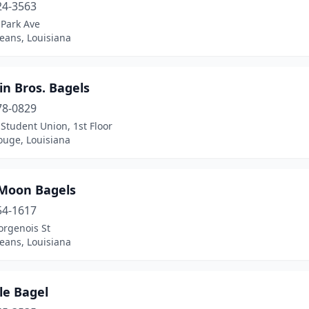
24-3563
 Park Ave
eans, Louisiana
in Bros. Bagels
78-0829
Student Union, 1st Floor
ouge, Louisiana
 Moon Bagels
54-1617
orgenois St
eans, Louisiana
e Bagel