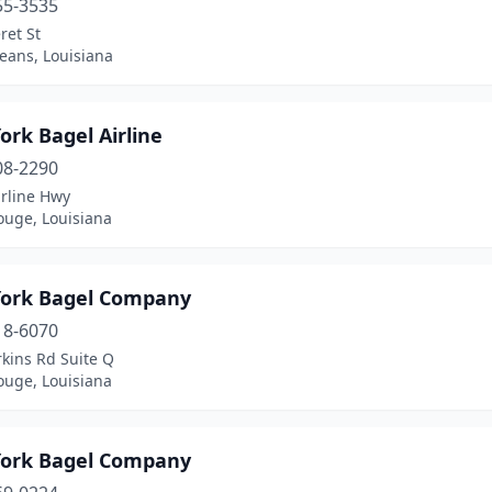
55-3535
ret St
eans, Louisiana
rk Bagel Airline
08-2290
irline Hwy
ouge, Louisiana
ork Bagel Company
18-6070
kins Rd Suite Q
ouge, Louisiana
ork Bagel Company