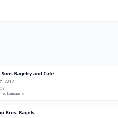
& Sons Bagelry and Cafe
31-7212
-59
le, Louisiana
in Bros. Bagels