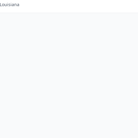
Louisiana
|
Advertise With Us
|
Contact Us
|
Business Das