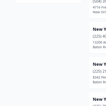
(504) 3
4716 Fre
New Orl
New Yo
(225) 4
13200 A
Baton R
New Y
(225) 2
8342 Per
Baton R
New Y