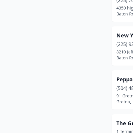
(225) 7
4350 hi
Baton R
New Y
(225) 9
8210 Jef
Baton R
Peppa
(504) 4
91 Gret
Gretna, 
The G
1 Termin