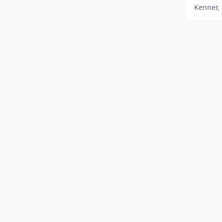
Kenner, 
Home