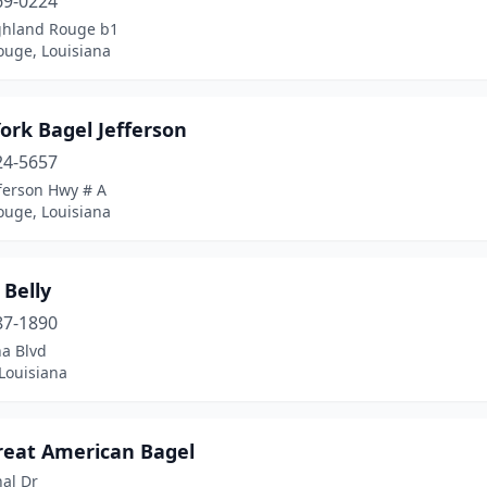
69-0224
ghland Rouge b1
ouge, Louisiana
ork Bagel Jefferson
24-5657
ferson Hwy # A
ouge, Louisiana
 Belly
87-1890
na Blvd
Louisiana
reat American Bagel
al Dr