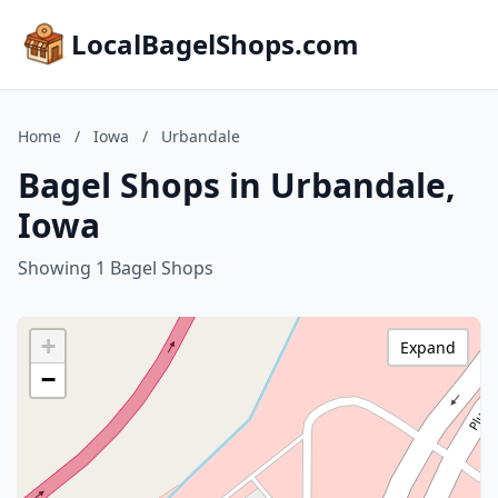
LocalBagelShops.com
Home
/
Iowa
/
Urbandale
Bagel Shops in Urbandale,
Iowa
Showing 1 Bagel Shops
+
Expand
−