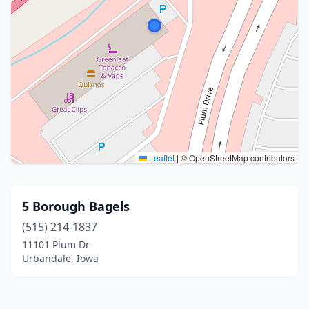
Leaflet
|
© OpenStreetMap contributors
5 Borough Bagels
(515) 214-1837
11101 Plum Dr
Urbandale, Iowa