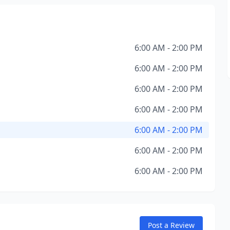
6:00 AM - 2:00 PM
6:00 AM - 2:00 PM
6:00 AM - 2:00 PM
6:00 AM - 2:00 PM
6:00 AM - 2:00 PM
6:00 AM - 2:00 PM
6:00 AM - 2:00 PM
Post a Review