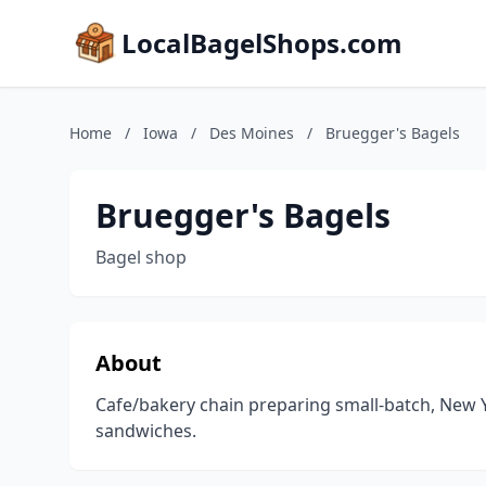
LocalBagelShops.com
Home
/
Iowa
/
Des Moines
/
Bruegger's Bagels
Bruegger's Bagels
Bagel shop
About
Cafe/bakery chain preparing small-batch, New Y
sandwiches.