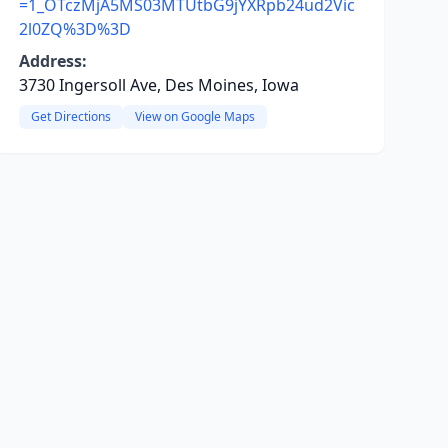
=1_OTczMjA5MS03MTUtbG9jYXRpb24ud2Vic
2l0ZQ%3D%3D
Address:
3730 Ingersoll Ave, Des Moines, Iowa
Get Directions
View on Google Maps