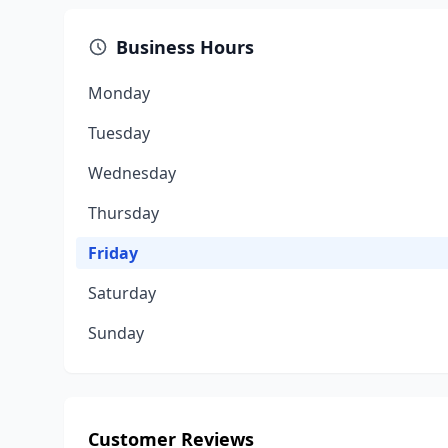
Business Hours
Monday
Tuesday
Wednesday
Thursday
Friday
Saturday
Sunday
Customer Reviews