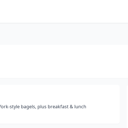
ork-style bagels, plus breakfast & lunch