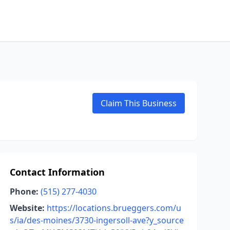
Claim This Business
Contact Information
Phone:
(515) 277-4030
Website:
https://locations.brueggers.com/u
s/ia/des-moines/3730-ingersoll-ave?y_source