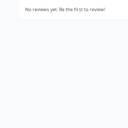
No reviews yet. Be the first to review!