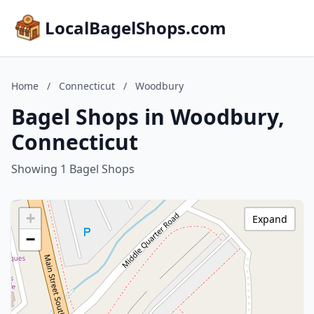
LocalBagelShops.com
Home
/
Connecticut
/
Woodbury
Bagel Shops in Woodbury,
Connecticut
Showing 1 Bagel Shops
+
Expand
−