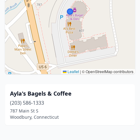
Leaflet
|
© OpenStreetMap contributors
Ayla's Bagels & Coffee
(203) 586-1333
787 Main St S
Woodbury, Connecticut