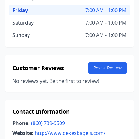
Friday
7:00 AM - 1:00 PM
Saturday
7:00 AM - 1:00 PM
Sunday
7:00 AM - 1:00 PM
Customer Reviews
Post a Review
No reviews yet. Be the first to review!
Contact Information
Phone:
(860) 739-9509
Website:
http://www.dekesbagels.com/