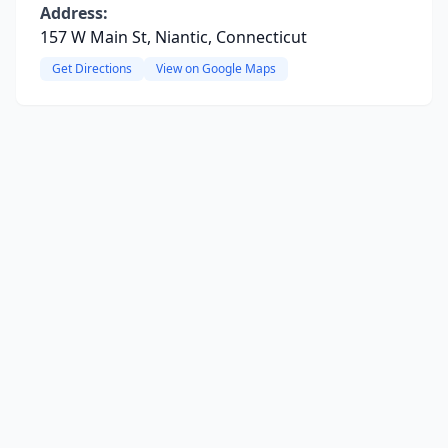
Address:
157 W Main St, Niantic, Connecticut
Get Directions
View on Google Maps