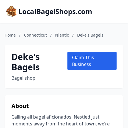
LocalBagelShops.com
Home
/
Connecticut
/
Niantic
/
Deke's Bagels
Deke's
Claim This
Bagels
Business
Bagel shop
About
Calling all bagel aficionados! Nestled just
moments away from the heart of town, we’re