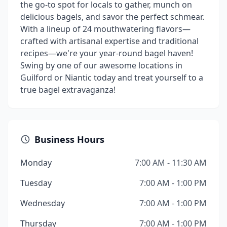
the go-to spot for locals to gather, munch on
delicious bagels, and savor the perfect schmear.
With a lineup of 24 mouthwatering flavors—
crafted with artisanal expertise and traditional
recipes—we're your year-round bagel haven!
Swing by one of our awesome locations in
Guilford or Niantic today and treat yourself to a
true bagel extravaganza!
Business Hours
Monday
7:00 AM - 11:30 AM
Tuesday
7:00 AM - 1:00 PM
Wednesday
7:00 AM - 1:00 PM
Thursday
7:00 AM - 1:00 PM