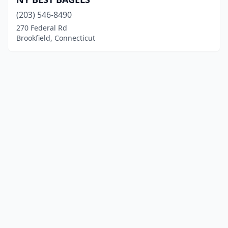
(203) 546-8490
270 Federal Rd
Brookfield, Connecticut