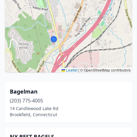
Leaflet
|
© OpenStreetMap contributors
Bagelman
(203) 775-4005
14 Candlewood Lake Rd
Brookfield, Connecticut
NY BEST BAGELS