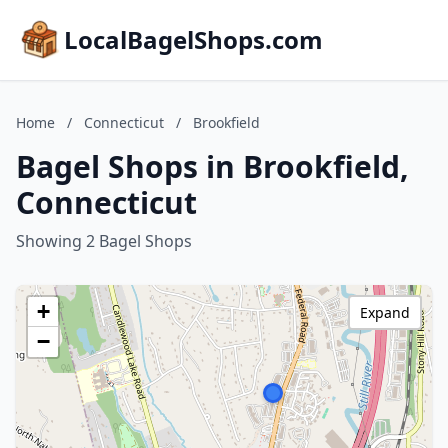
LocalBagelShops.com
Home
/
Connecticut
/
Brookfield
Bagel Shops in Brookfield,
Connecticut
Showing 2 Bagel Shops
+
Expand
−